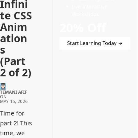
Infini
Live Interactive
te CSS
Workshops
20% Off
Anim
ation
Start Learning Today →
s
(Part
2 of 2)
TEMANI AFIF
ON
MAY 15, 2026
Time for
part 2! This
time, we