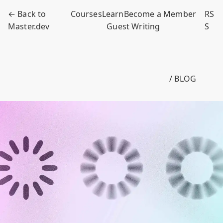
← Back to
Courses
Learn
Become a Member
RS
Master.dev
Guest Writing
S
/ BLOG