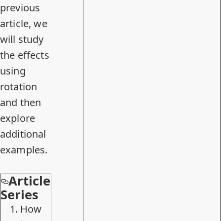
previous
article, we
will study
the effects
using
rotation
and then
explore
additional
examples.
Article
Series
How