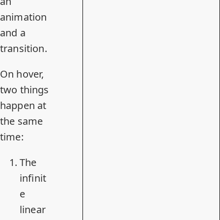
an
animation
and a
transition.
On hover,
two things
happen at
the same
time:
The
infinit
e
linear