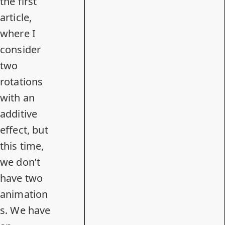
the first
article,
where I
consider
two
rotations
with an
additive
effect, but
this time,
we don’t
have two
animation
s. We have