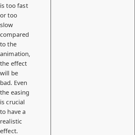
is too fast
or too
slow
compared
to the
animation,
the effect
will be
bad. Even
the easing
is crucial
to have a
realistic
effect.