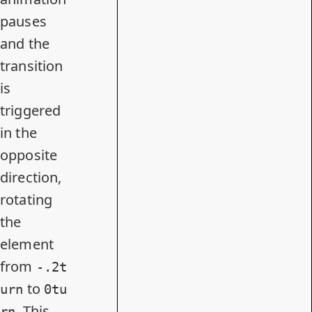
pauses
and the
transition
is
triggered
in the
opposite
direction,
rotating
the
element
from
-.2t
to
urn
0tu
. This
rn