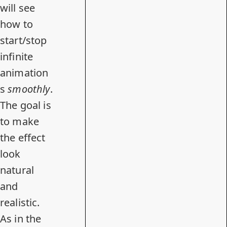
will see
how to
start/stop
infinite
animation
s
smoothly
.
The goal is
to make
the effect
look
natural
and
realistic.
As in the