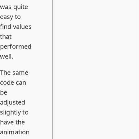
was quite
easy to
find values
that
performed
well.
The same
code can
be
adjusted
slightly to
have the
animation