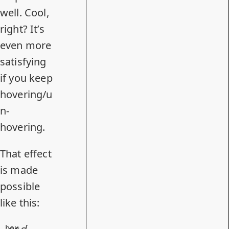
well. Cool,
right? It’s
even more
satisfying
if you keep
hovering/u
n-
hovering.
That effect
is made
possible
like this:
.box
 {
