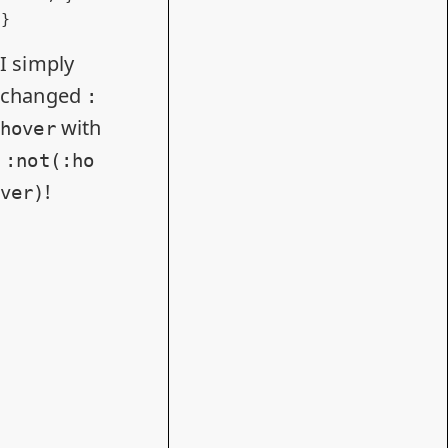
}
I simply
changed
:
with
hover
:not(:ho
!
ver)