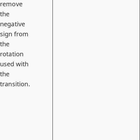
remove
the
negative
sign from
the
rotation
used with
the
transition.