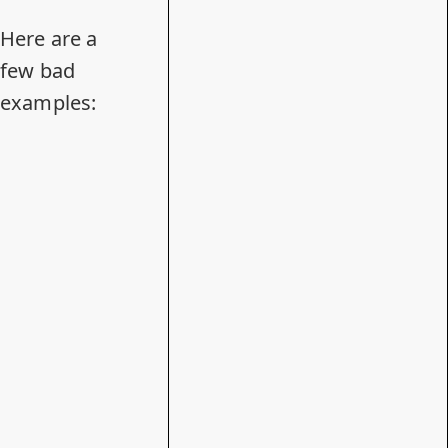
Here are a
few bad
examples: