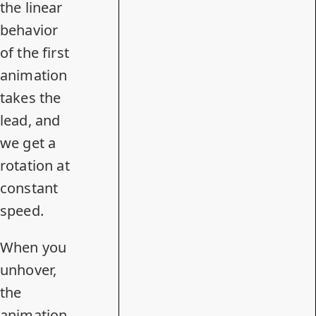
the linear
behavior
of the first
animation
takes the
lead, and
we get a
rotation at
constant
speed.
When you
unhover,
the
animation