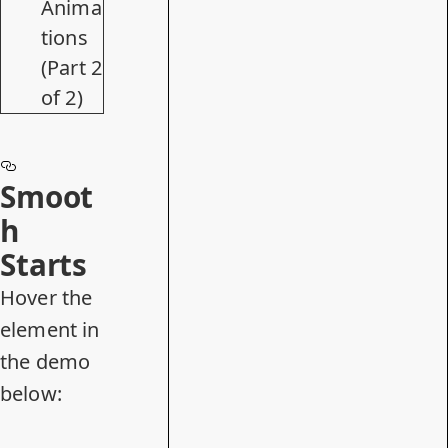
Anima
tions
(Part 2
of 2)
Smoot
h
Starts
Hover the
element in
the demo
below: