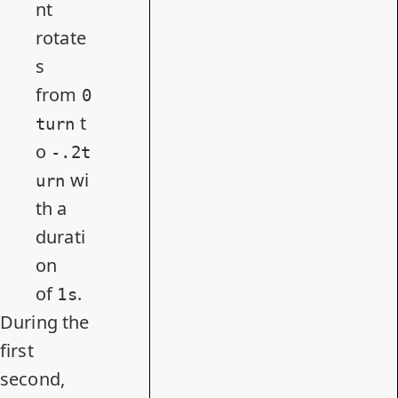
nt
rotate
s
from
0
t
turn
o
-.2t
wi
urn
th a
durati
on
of
.
1s
During the
first
second,