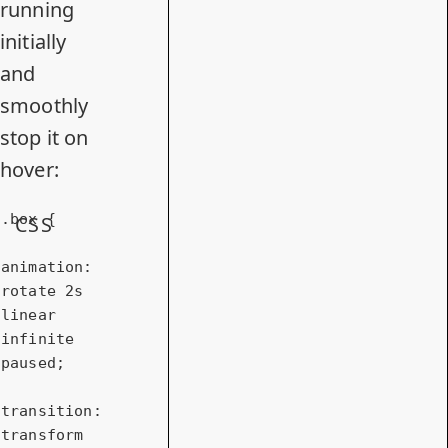
running
initially
and
smoothly
stop it on
hover:
.box
 {

CSS
animation
: 
rotate 
2s
linear 
infinite 
paused;

transition
: 
transform 