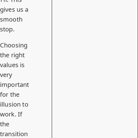
gives us a
smooth
stop.
Choosing
the right
values is
very
important
for the
illusion to
work. If
the
transition