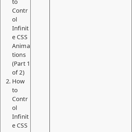
to
Contr
ol
Infinit
e CSS
Anima
tions
(Part 1
of 2)
How
to
Contr
ol
Infinit
e CSS