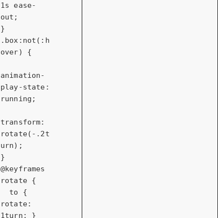
1s
 ease-
out;

.box
:not(
:h
over)
 {

animation-
play-state
: 
running;

transform
: 
rotate
(-.
2t
urn
);

@keyframes
rotate {

to
 { 
rotate
: 
1turn
; }
