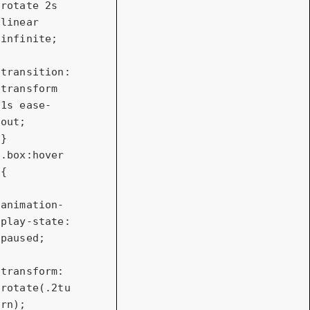
rotate 
2s
linear 
infinite;

transition
: 
transform 
1s
 ease-
out;

.box
:hover
{

animation-
play-state
: 
paused;

transform
: 
rotate
(.
2tu
rn
);
