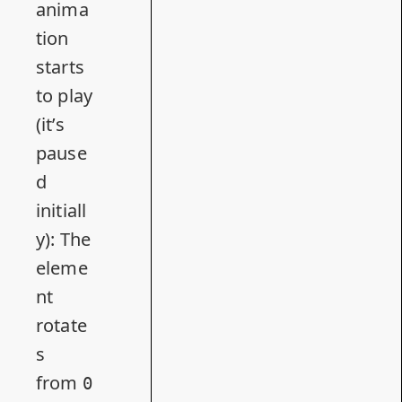
anima
tion
starts
to play
(it’s
pause
d
initiall
y): The
eleme
nt
rotate
s
from
0