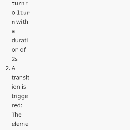
t
turn
o
1tur
with
n
a
durati
on of
2s
A
transit
ion is
trigge
red:
The
eleme