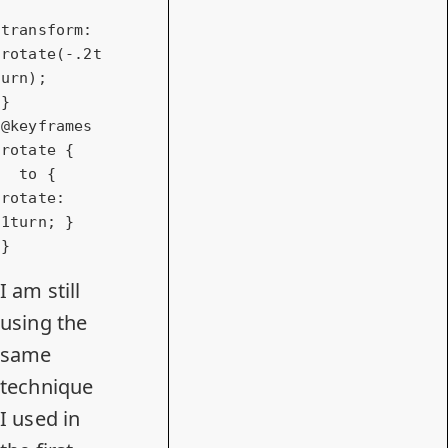
transform
: 
rotate
(-.
2t
urn
);

@keyframes
rotate {

to
 { 
rotate
: 
1turn
; }

}
I am still
using the
same
technique
I used in