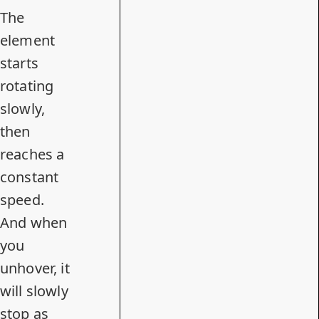
The
element
starts
rotating
slowly,
then
reaches a
constant
speed.
And when
you
unhover, it
will slowly
stop as