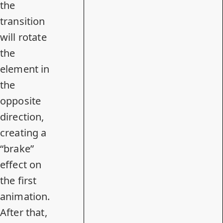
the
transition
will rotate
the
element in
the
opposite
direction,
creating a
“brake”
effect on
the first
animation.
After that,