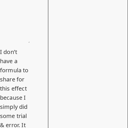
I don’t
have a
formula to
share for
this effect
because I
simply did
some trial
& error. It