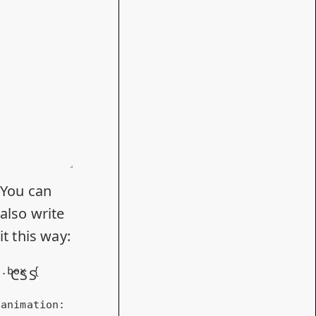
You can
also write
it this way:
.box
 {

CSS
animation
: 