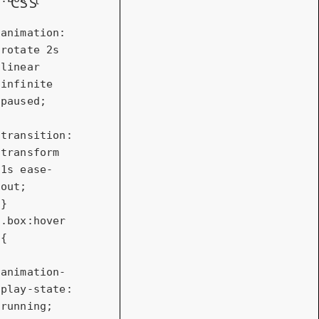
CSS
animation
: 
rotate 
2s
linear 
infinite 
paused;

transition
: 
transform 
1s
 ease-
out;

.box
:hover
{

animation-
play-state
: 
running;
