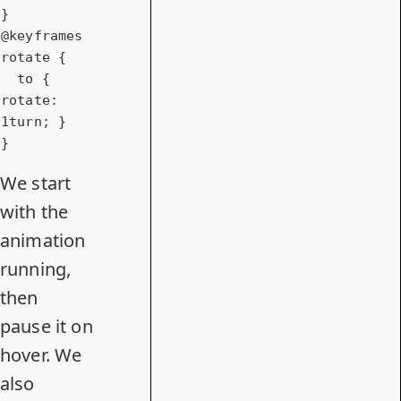
@keyframes
rotate {

to
 { 
rotate
: 
1turn
; }

}
We start
with the
animation
running,
then
pause it on
hover. We
also