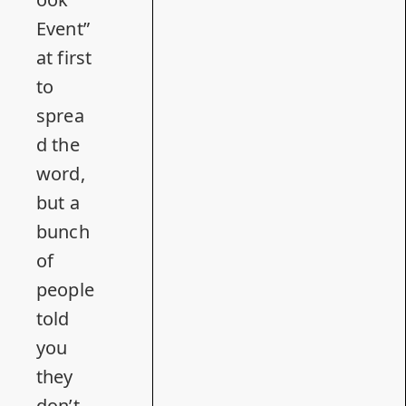
Event”
at first
to
sprea
d the
word,
but a
bunch
of
people
told
you
they
don’t