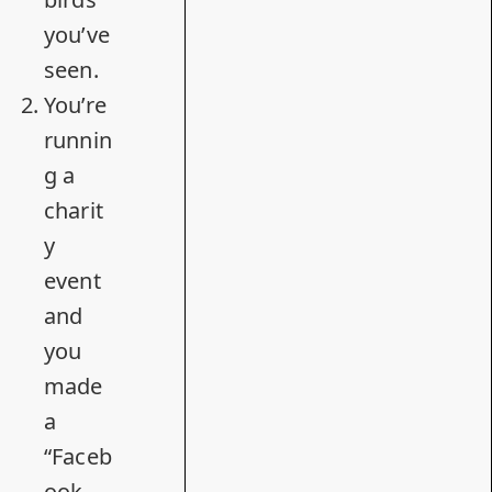
you’ve
seen.
You’re
runnin
g a
charit
y
event
and
you
made
a
“Faceb
ook