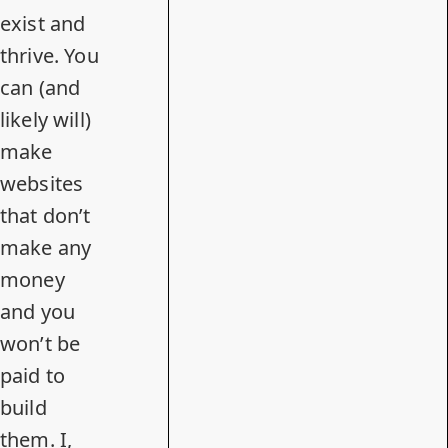
exist and
thrive. You
can (and
likely will)
make
websites
that don’t
make any
money
and you
won’t be
paid to
build
them. I,