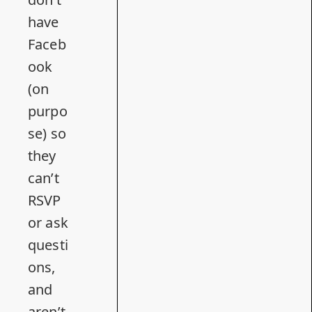
have
Faceb
ook
(on
purpo
se) so
they
can’t
RSVP
or ask
questi
ons,
and
aren’t