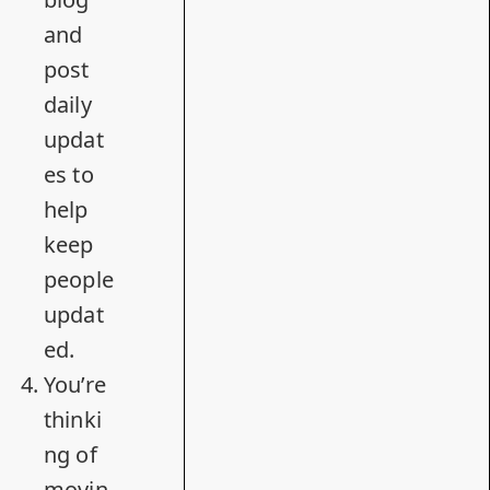
and
post
daily
updat
es to
help
keep
people
updat
ed.
You’re
thinki
ng of
movin