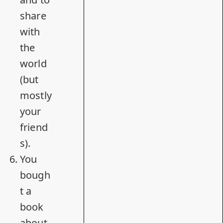
share
with
the
world
(but
mostly
your
friend
s).
You
bough
t
a
book
about