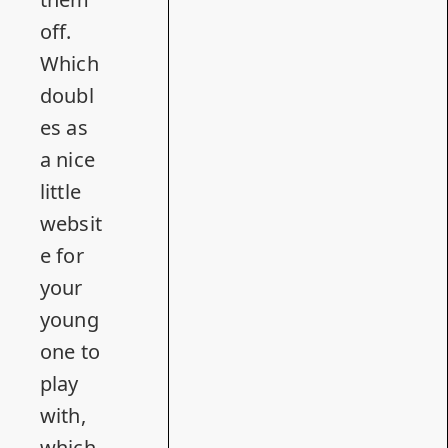
off.
Which
doubl
es as
a nice
little
websit
e for
your
young
one to
play
with,
which