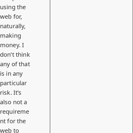
using the
web for,
naturally,
making
money. I
don’t think
any of that
is in any
particular
risk. It’s
also not a
requireme
nt for the
web to