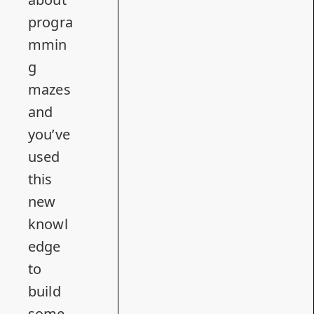
progra
mmin
g
mazes
and
you’ve
used
this
new
knowl
edge
to
build
some