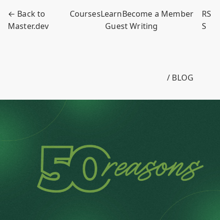
← Back to
Courses
Learn
Become a Member
RS
Master.dev
Guest Writing
S
/ BLOG