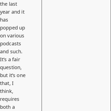
the last
year and it
has
popped up
on various
podcasts
and such.
It’s a fair
question,
but it’s one
that, I
think,
requires
both a