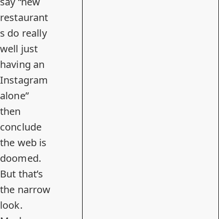
say “new
restaurant
s do really
well just
having an
Instagram
alone”
then
conclude
the web is
doomed.
But that’s
the narrow
look.