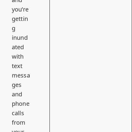
you’re
gettin
g
inund
ated
with
text
messa
ges
and
phone
calls
from
your