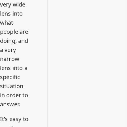
very wide
lens into
what
people are
doing, and
a very
narrow
lens into a
specific
situation
in order to
answer.
It’s easy to