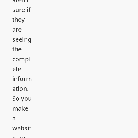
sure if
they
are
seeing
the
compl
ete
inform
ation.
So you
make
a
websit
e for