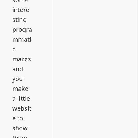
intere
sting
progra
mmati
c
mazes
and
you
make
a little
websit
e to
show
them