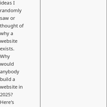
ideas I
randomly
saw or
thought of
why a
website
exists.
Why
would
anybody
build a
website in
2025?
Here’s