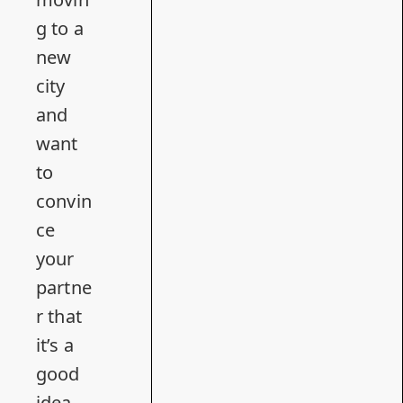
g to a
new
city
and
want
to
convin
ce
your
partne
r that
it’s a
good
idea.