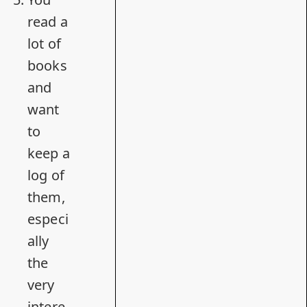
read a
lot of
books
and
want
to
keep a
log of
them,
especi
ally
the
very
intere