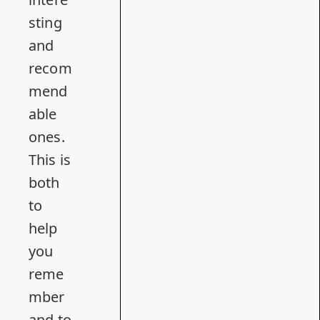
sting
and
recom
mend
able
ones.
This is
both
to
help
you
reme
mber
and to