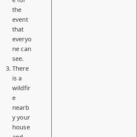
the
event
that
everyo
ne can
see.
There
is a
wildfir
e
nearb
y your
house
and