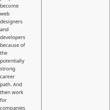
become
web
designers
and
developers
because of
the
potentially
strong
career
path. And
then work
for
companies