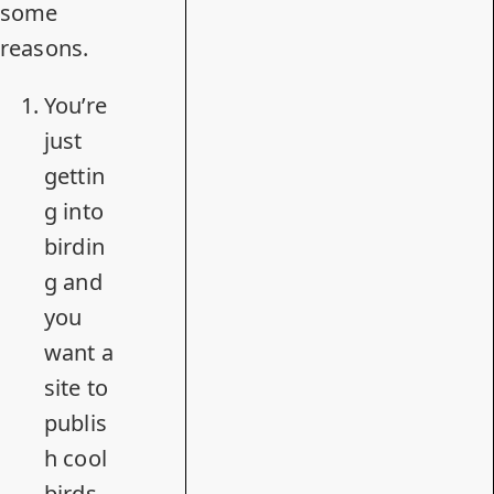
some
reasons.
You’re
just
gettin
g into
birdin
g and
you
want a
site to
publis
h cool
birds