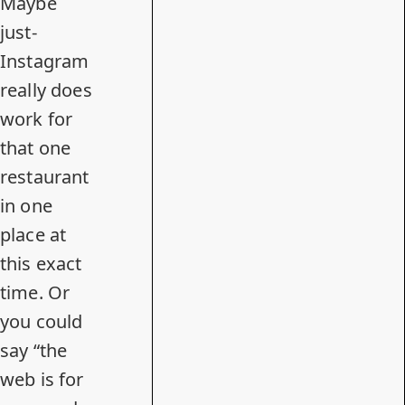
Maybe
just-
Instagram
really does
work for
that one
restaurant
in one
place at
this exact
time. Or
you could
say “the
web is for