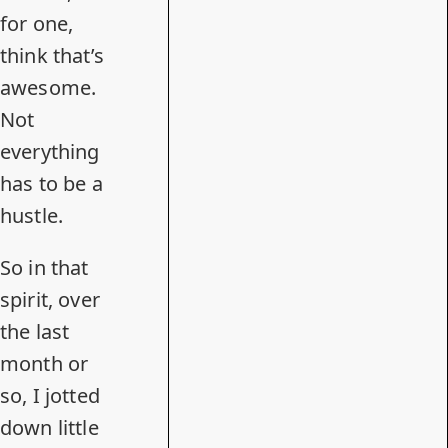
for one,
think that’s
awesome.
Not
everything
has to be a
hustle.
So in that
spirit, over
the last
month or
so, I jotted
down little