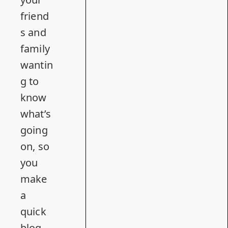
friend
s and
family
wantin
g to
know
what’s
going
on, so
you
make
a
quick
blog