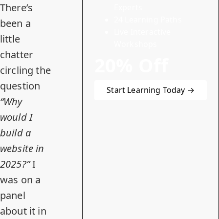
There’s
Experts
24 Learning Paths
been
a
Live Interactive
little
Workshops
chatter
20% Off
circling the
question
Start Learning Today →
“Why
would I
build a
website in
2025?”
I
was on a
panel
about it in