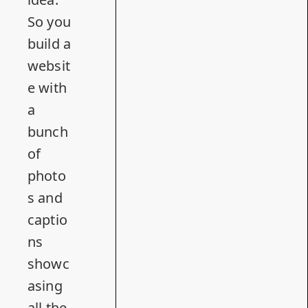
So you
build a
websit
e with
a
bunch
of
photo
s and
captio
ns
showc
asing
all the