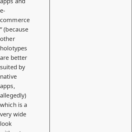
apps and
e-
commerce
” (because
other
holotypes
are better
suited by
native
apps,
allegedly)
which is a
very wide
look