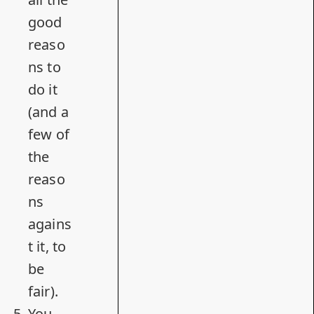
good
reaso
ns to
do it
(and a
few of
the
reaso
ns
agains
t it, to
be
fair).
You