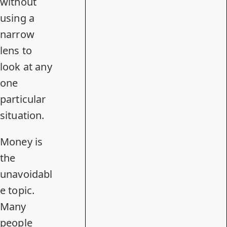
without
using a
narrow
lens to
look at any
one
particular
situation.
Money is
the
unavoidabl
e topic.
Many
people