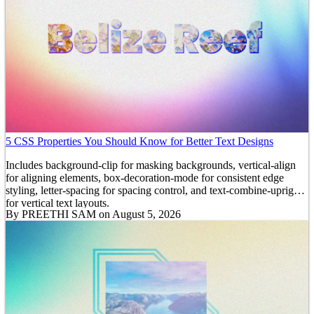
5 CSS Properties You Should Know for Better Text Designs
Includes background-clip for masking backgrounds, vertical-align
for aligning elements, box-decoration-mode for consistent edge
styling, letter-spacing for spacing control, and text-combine-upright
for vertical text layouts.
By
PREETHI SAM
on August 5, 2026