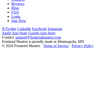
Reviews
Blog
FAQ
Login
Join Now
X/Twitter
LinkedIn
Facebook
Instagram
Apple App Store
Google App Store
Contact:
support@frontendmasters.com
Frontend Masters is proudly made in Minneapolis, MN
© 2026 Frontend Masters ·
Terms of Service
·
Privacy Policy