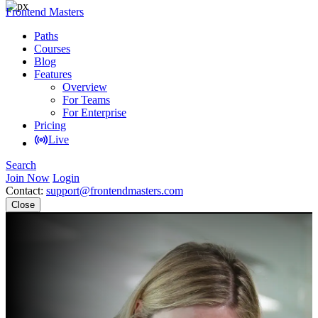
Frontend Masters
Paths
Courses
Blog
Features
Overview
For Teams
For Enterprise
Pricing
Live
Search
Join Now
Login
Contact:
support@frontendmasters.com
Close