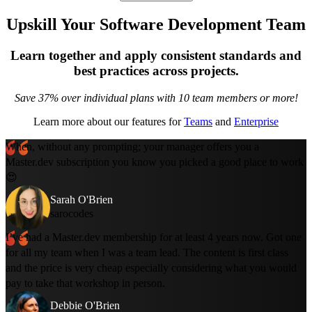
Upskill Your Software Development Team
Learn together and apply consistent standards and
best practices across projects.
Save 37% over individual plans with 10 team members or more!
Learn more about our features for
Teams
and
Enterprise
When, without any prompting; your manager offers you a
Master.dev subscription you know you picked a good place to work
😍
Sarah O'Brien
sarocodes
I’ve had a Master.dev membership for at least 4 years now. Got one
for all my team when I was a team lead. The content is first class
and the price is very cheap especially considering what you would
pay to take that workshop in person.
Debbie O'Brien