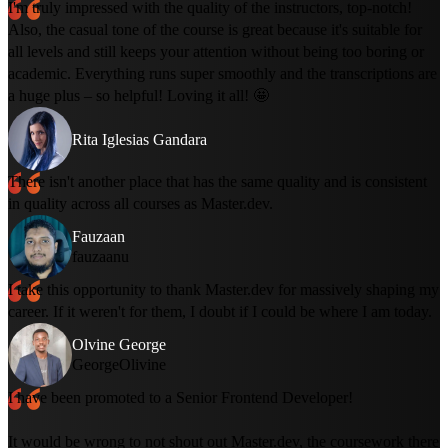
I'm truly impressed with the quality of the instructors, top-notch!
Also, the casual tone of the course is great because it's suitable for
all levels and still keeps your attention without being too boring or
academic. Everything runs super smoothly and the transcriptions are
a huge plus – so helpful! Loving it all! 🤩
Rita Iglesias Gandara
There isn't another place that has the same quality and is consistent
in quality across all courses as Master.dev.
Fauzaan
fauzaanu
I take this opportunity to thank Master.dev for massively shaping my
career. If it weren't for them, I doubt if I could be where I am today.
Olvine George
GeorgeOlivine
I have been promoted to a Senior Frontend Developer!
It would be wrong to not shout out Master.dev, the coursework there