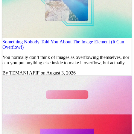
Something Nobody Told You About The Image Element (It Can
Overflow!)
You normally don’t think of images as overflowing themselves, nor
can you put anything else inside to make it overflow, but actually…
By
TEMANI AFIF
on August 3, 2026