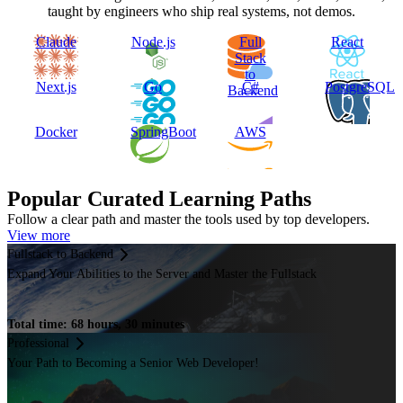
taught by engineers who ship real systems, not demos.
Claude
Node.js
Full
React
Stack
to
Next.js
Go
C#
PostgreSQL
Backend
Docker
SpringBoot
AWS
Popular Curated Learning Paths
Follow a clear path and master the tools used by top developers.
View more
Fullstack to Backend
Expand Your Abilities to the Server and Master the Fullstack
Total time: 68 hours, 30 minutes
Professional
Your Path to Becoming a Senior Web Developer!