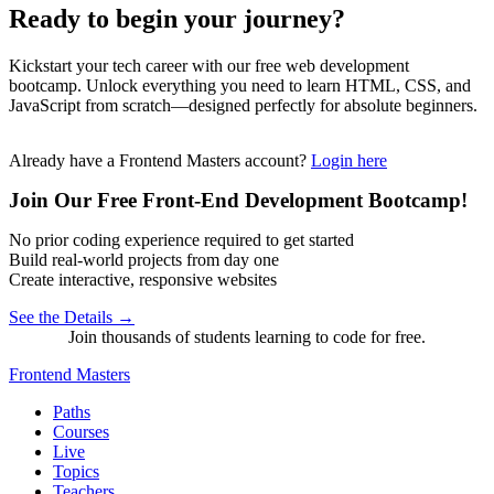
Ready to begin your journey?
Kickstart your tech career with our free web development
bootcamp. Unlock everything you need to learn HTML, CSS, and
JavaScript from scratch—designed perfectly for absolute beginners.
Already have a Frontend Masters account?
Login here
Join Our Free Front-End Development Bootcamp!
No prior coding experience required to get started
Build real-world projects from day one
Create interactive, responsive websites
See the Details →
Join thousands of students learning to code for free.
Frontend Masters
Paths
Courses
Live
Topics
Teachers