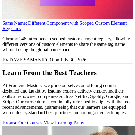
Same Name; Different Component with Scoped Custom Element
Registries
Chrome 146 introduced a scoped custom element registry, allowing
different versions of custom elements to share the same tag name
without using the global namespace.
By
DAVE SAMANIEGO
on July 30, 2026
Learn From the Best Teachers
At Frontend Masters, we pride ourselves on offering courses
designed and taught by leading experts actively employing their
skills at renowned companies such as Netflix, Spotify, Google, and
Stripe. Our curriculum is continually refreshed to align with the most
recent advancements, guaranteeing that our learners are equipped
with industry-standard best practices and cutting-edge techniques.
Browse Our Courses
View Learning Paths