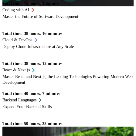
Total time: 71 hours, 1 minute
Coding with AI
Master the Future of Software Development
Total time: 38 hours, 16 minutes
Cloud & DevOps
Deploy Cloud Infrastructure at Any Scale
Total time: 38 hours, 12 minutes
React & Next.js
Master React and Next.js, the Leading Technologies Powering Modern Web
Development
Total time: 40 hours, 7 minutes
Backend Languages
Expand Your Backend Skills
Total time: 50 hours, 25 minutes