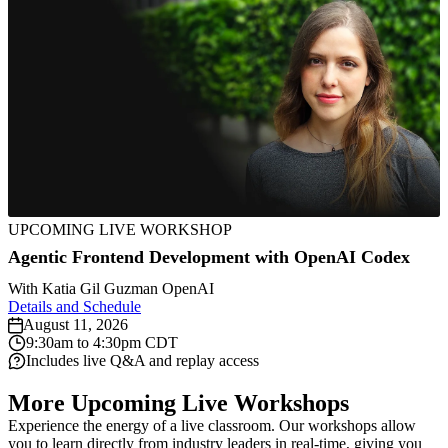
August
UPCOMING LIVE WORKSHOP
September
11,
22,
2026
Agentic Frontend Development with OpenAI Codex
October
August
2026
October
Agentic
6,
18,
August
Build
October
October
27 to
With
Katia Gil Guzman
OpenAI
2026
Frontend
2026
20,
8,
13,
28,
Details and Schedule
D
AI
Professional
Getting
2026
2026
2026
2026
Development
August 11, 2026
Codex
Agents
AI
Personal
Practical
Compl
Apr
Started
October
9:30am to 4:30pm CDT
with
8,
August
21,
Includes live Q&A and replay access
for
that
Dev
Agents
AI
Intro
With
20
OpenAI
25,
2026
Backend
Never
Setup,
with
Agent
to
Z
Local
2026
Django
More Upcoming Live Workshops
Codex
Laravel
Engineers
Sleep
v2
OpenClaw
Workflows
AI
F
AI
Fundamen
Experience the energy of a live classroom. Our workshops allow
Fundamentals
you to learn directly from industry leaders in real-time, giving you