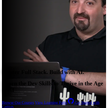
Master Full Stack. Build with AI.
Learn the Dev Skills to Thrive in the Age
of AI
Browse Our Courses
View Learning Paths
Get Started with
GitHub