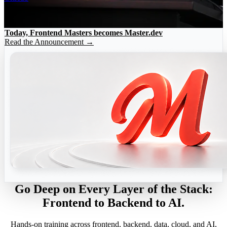
Today, Frontend Masters becomes Master.dev
Read the Announcement →
Go Deep on Every Layer of the Stack:
Frontend to Backend to AI.
Hands-on training across frontend, backend, data, cloud, and AI,