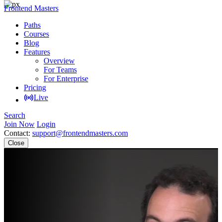
Frontend Masters
Paths
Courses
Blog
Features
Overview
For Teams
For Enterprise
Pricing
Live
Search
Join Now
Login
Contact:
support@frontendmasters.com
Close