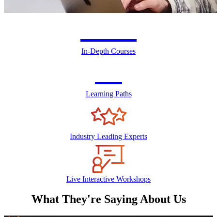
300+
In-Depth Courses
24
Learning Paths
Industry Leading Experts
Live Interactive Workshops
What They're Saying About Us