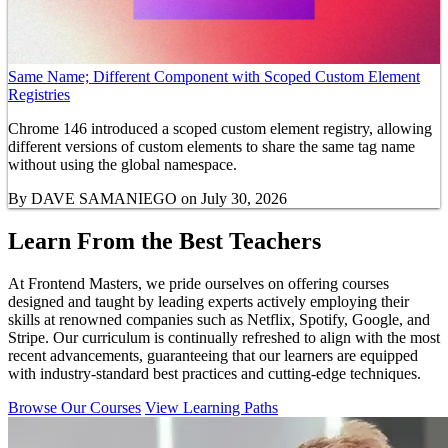
Same Name; Different Component with Scoped Custom Element
Registries
Chrome 146 introduced a scoped custom element registry, allowing
different versions of custom elements to share the same tag name
without using the global namespace.
By
DAVE SAMANIEGO
on July 30, 2026
Learn From the Best Teachers
At Frontend Masters, we pride ourselves on offering courses
designed and taught by leading experts actively employing their
skills at renowned companies such as Netflix, Spotify, Google, and
Stripe. Our curriculum is continually refreshed to align with the most
recent advancements, guaranteeing that our learners are equipped
with industry-standard best practices and cutting-edge techniques.
Browse Our Courses
View Learning Paths