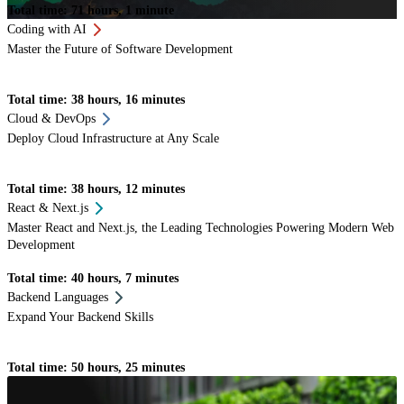
Total time: 71 hours, 1 minute
Coding with AI
Master the Future of Software Development
Total time: 38 hours, 16 minutes
Cloud & DevOps
Deploy Cloud Infrastructure at Any Scale
Total time: 38 hours, 12 minutes
React & Next.js
Master React and Next.js, the Leading Technologies Powering Modern Web
Development
Total time: 40 hours, 7 minutes
Backend Languages
Expand Your Backend Skills
Total time: 50 hours, 25 minutes