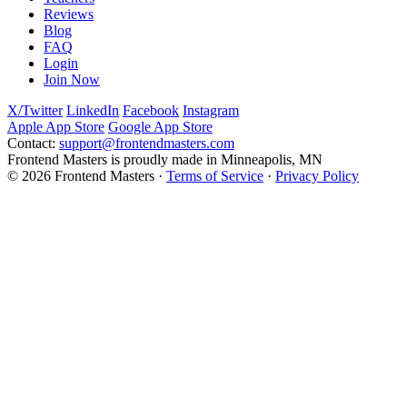
Reviews
Blog
FAQ
Login
Join Now
X/Twitter
LinkedIn
Facebook
Instagram
Apple App Store
Google App Store
Contact:
support@frontendmasters.com
Frontend Masters is proudly made in Minneapolis, MN
© 2026 Frontend Masters ·
Terms of Service
·
Privacy Policy