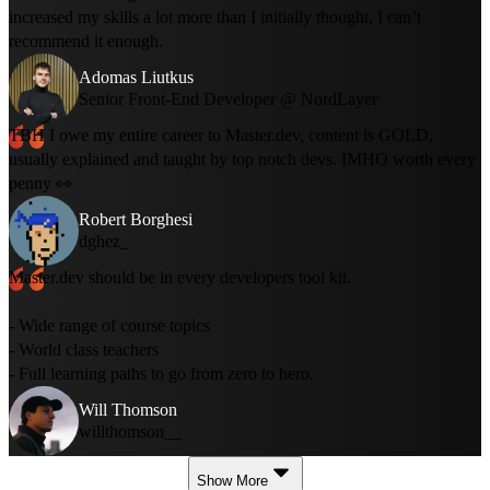
increased my skills a lot more than I initially thought, I can’t
recommend it enough.
Adomas Liutkus
Senior Front-End Developer @ NordLayer
TBH I owe my entire career to Master.dev, content is GOLD,
usually explained and taught by top notch devs. IMHO worth every
penny 👀
Robert Borghesi
dghez_
Master.dev should be in every developers tool kit.
- Wide range of course topics
- World class teachers
- Full learning paths to go from zero to hero.
Will Thomson
willthomson__
Show More