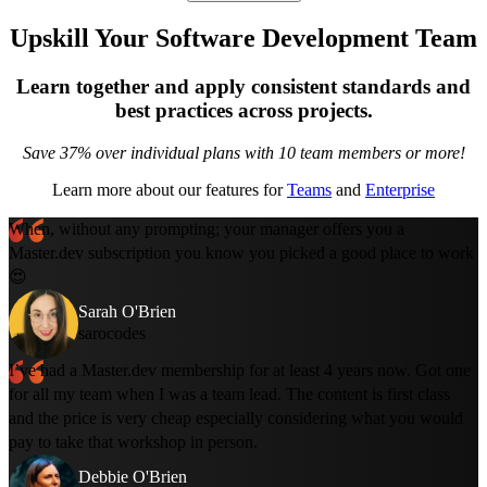
Upskill Your Software Development Team
Learn together and apply consistent standards and
best practices across projects.
Save 37% over individual plans with 10 team members or more!
Learn more about our features for
Teams
and
Enterprise
When, without any prompting; your manager offers you a
Master.dev subscription you know you picked a good place to work
😍
Sarah O'Brien
sarocodes
I’ve had a Master.dev membership for at least 4 years now. Got one
for all my team when I was a team lead. The content is first class
and the price is very cheap especially considering what you would
pay to take that workshop in person.
Debbie O'Brien