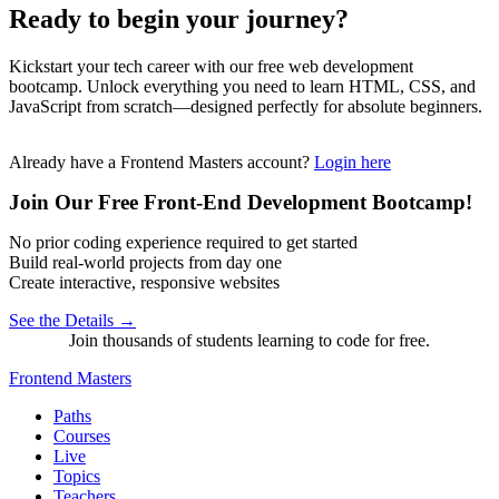
Ready to begin your journey?
Kickstart your tech career with our free web development
bootcamp. Unlock everything you need to learn HTML, CSS, and
JavaScript from scratch—designed perfectly for absolute beginners.
Already have a Frontend Masters account?
Login here
Join Our Free Front-End Development Bootcamp!
No prior coding experience required to get started
Build real-world projects from day one
Create interactive, responsive websites
See the Details →
Join thousands of students learning to code for free.
Frontend Masters
Paths
Courses
Live
Topics
Teachers