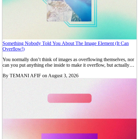
Something Nobody Told You About The Image Element (It Can
Overflow!)
You normally don’t think of images as overflowing themselves, nor
can you put anything else inside to make it overflow, but actually…
By
TEMANI AFIF
on August 3, 2026