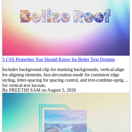
5 CSS Properties You Should Know for Better Text Designs
Includes background-clip for masking backgrounds, vertical-align
for aligning elements, box-decoration-mode for consistent edge
styling, letter-spacing for spacing control, and text-combine-upright
for vertical text layouts.
By
PREETHI SAM
on August 5, 2026