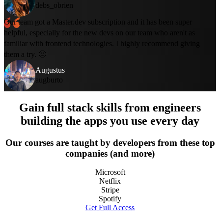
debs_obrien
Our team got a Master.dev subscription and it has been super
helpful, especially for the new devs on our team who aren't as
familiar with frontend technologies. I highly recommend giving
them a try. 🙂
Augustus
augburto
Gain full stack skills from engineers
building the apps you use every day
Our courses are taught by developers from these top
companies (and more)
Microsoft
Netflix
Stripe
Spotify
Get Full Access