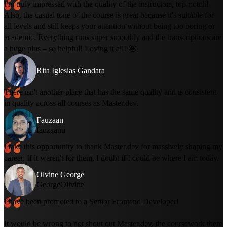
I'm truly impressed with the quality of the instructors, top-notch!
Also, the casual tone of the course is great because it's suitable for
all levels and still keeps your attention without being too boring or
academic. Everything runs super smoothly and the transcriptions are
a huge plus – so helpful! Loving it all! 🤩
Rita Iglesias Gandara
There isn't another place that has the same quality and is consistent
in quality across all courses as Master.dev.
Fauzaan
fauzaanu
I take this opportunity to thank Master.dev for massively shaping my
career. If it weren't for them, I doubt if I could be where I am today.
Olvine George
GeorgeOlivine
I have been promoted to a Senior Frontend Developer!
It would be wrong to not shout out Master.dev, the coursework there