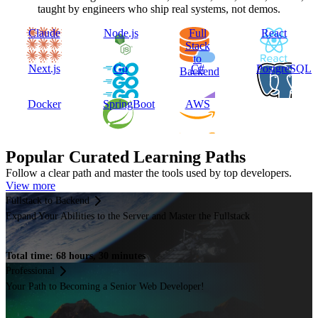
taught by engineers who ship real systems, not demos.
Claude
Node.js
Full
React
Stack
to
Next.js
Go
C#
PostgreSQL
Backend
Docker
SpringBoot
AWS
Popular Curated Learning Paths
Follow a clear path and master the tools used by top developers.
View more
Fullstack to Backend
Expand Your Abilities to the Server and Master the Fullstack
Total time: 68 hours, 30 minutes
Professional
Your Path to Becoming a Senior Web Developer!